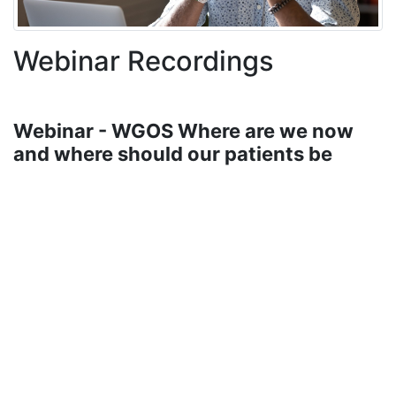
Webinar Recordings
Webinar - WGOS Where are we now
and where should our patients be