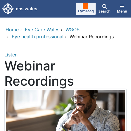
Skip to main content
nhs wales
Cymraeg
Search
Menu
Home
›
Eye Care Wales
›
WGOS
›
Eye health professional
›
Webinar Recordings
Listen
Webinar
Recordings