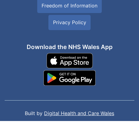
Freedom of Information
Privacy Policy
Download the NHS Wales App
Built by
Digital Health and Care Wales