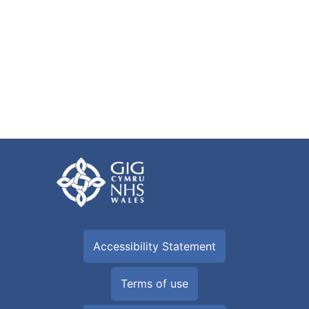
Accessibility Statement
Terms of use