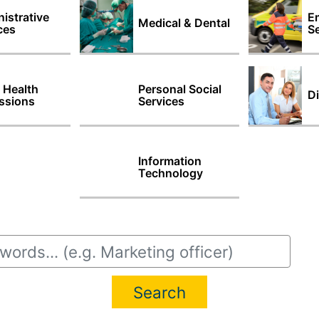
istrative
E
Medical & Dental
ces
Se
d Health
Personal Social
Di
ssions
Services
Information
Technology