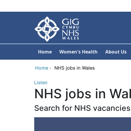
Skip to main content
Home
Women's Health
About Us
Home
›
NHS jobs in Wales
Listen
NHS jobs in Wa
Search for NHS vacancies 