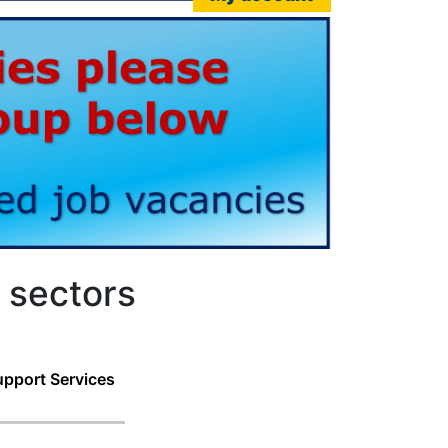
 sectors
pport Services