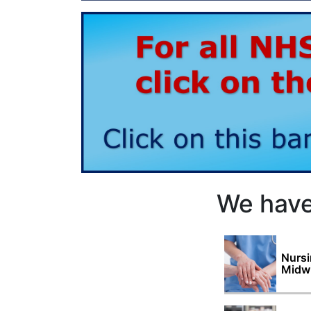
We have
Nursi
Midwi