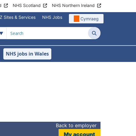
d
NHS Scotland
NHS Northern Ireland
Z Sites & Services
NHS Jobs
Cymraeg
Search
NHS jobs in Wales
Back to employer
My account