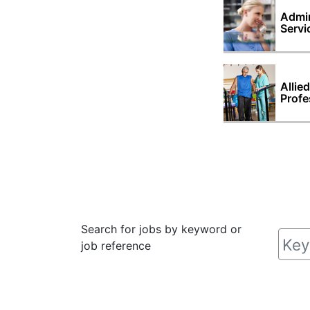
Admin
Servi
Allie
Profe
Search for jobs by keyword or
job reference