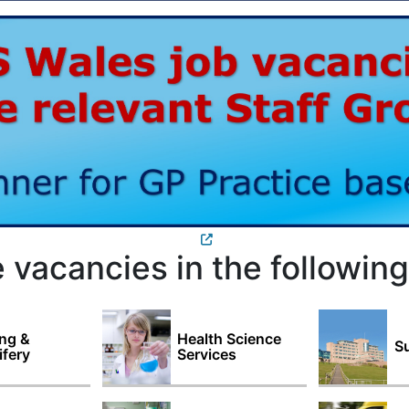
 vacancies in the following
ng &
Health Science
Su
fery
Services