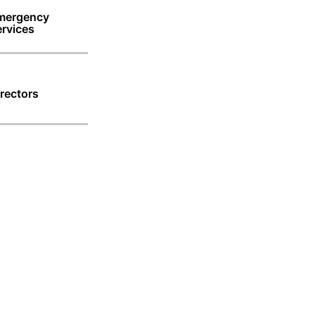
mergency
rvices
rectors