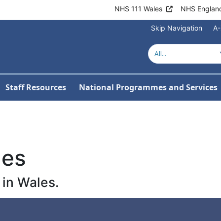
NHS 111 Wales
NHS Englan
Skip Navigation
A-
Staff Resources
National Programmes and Services
les
in Wales.