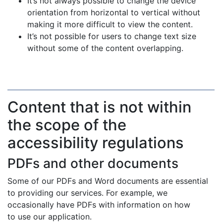
It’s not always possible to change the device
orientation from horizontal to vertical without
making it more difficult to view the content.
It’s not possible for users to change text size
without some of the content overlapping.
Content that is not within
the scope of the
accessibility regulations
PDFs and other documents
Some of our PDFs and Word documents are essential
to providing our services. For example, we
occasionally have PDFs with information on how
to use our application.