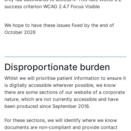
success criterion WCAG 2.4.7 Focus Visible
We hope to have these issues fixed by the end of
October 2026
Disproportionate burden
Whilst we will prioritise patient information to ensure it
is digitally accessible wherever possible, we know
there are some sections of our website of a corporate
nature, which are not currently accessible and have
been produced since September 2018.
For these sections, we will identify where we know
documents are non-compliant and provide contact