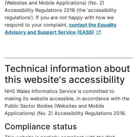
(Websites and Mobile Applications) (No. 2)
Accessibility Regulations 2018 (the ‘accessibility
regulations’). If you are not happy with how we
respond to your complaint,
contact the Equality
Advisory and Support Service (EASS)
.
Technical information about
this website's accessibility
NHS Wales Informatics Service is committed to
making its website accessible, in accordance with the
Public Sector Bodies (Websites and Mobile
Applications) (No. 2) Accessibility Regulations 2018.
Compliance status