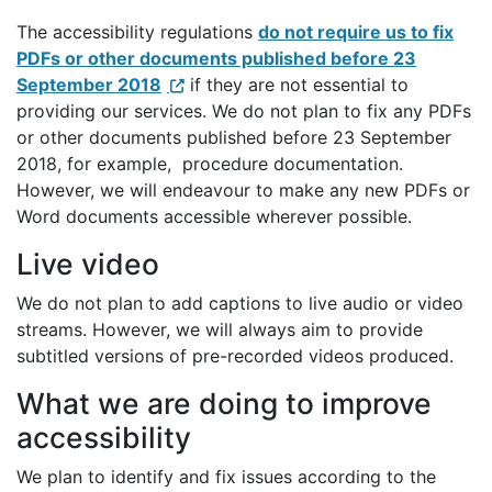
The accessibility regulations
do not require us to fix
PDFs or other documents published before 23
September 2018
if they are not essential to
providing our services. We do not plan to fix any PDFs
or other documents published before 23 September
2018, for example, procedure documentation.
However, we will endeavour to make any new PDFs or
Word documents accessible wherever possible.
Live video
We do not plan to add captions to live audio or video
streams. However, we will always aim to provide
subtitled versions of pre-recorded videos produced.
What we are doing to improve
accessibility
We plan to identify and fix issues according to the