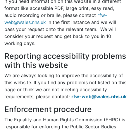
If you need information on this website in a different
format like accessible PDF, large print, easy read,
audio recording or braille, please contact
rfw-
web@wales.nhs.uk
in the first instance and we will
pass your request onto the relevant team. We will
consider your request and get back to you in 10
working days.
Reporting accessibility problems
with this website
We are always looking to improve the accessibility of
this website. If you find any problems not listed on this
page or think we are not meeting accessibility
requirements, please contact:
rfw-web@wales.nhs.uk
Enforcement procedure
The Equality and Human Rights Commission (EHRC) is
responsible for enforcing the Public Sector Bodies