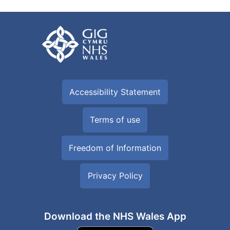
Accessibility Statement
Terms of use
Freedom of Information
Privacy Policy
Download the NHS Wales App