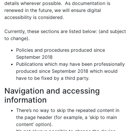
details wherever possible. As documentation is
renewed in the future, we will ensure digital
accessibility is considered.
Currently, these sections are listed below: (and subject
to change).
Policies and procedures produced since
September 2018
Publications which may have been professionally
produced since September 2018 which would
have to be fixed by a third party.
Navigation and accessing
information
There’s no way to skip the repeated content in
the page header (for example, a ‘skip to main
content’ option).