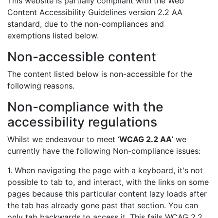
This website is partially compliant with the Web
Content Accessibility Guidelines version 2.2 AA
standard, due to the non-compliances and
exemptions listed below.
Non-accessible content
The content listed below is non-accessible for the
following reasons.
Non-compliance with the
accessibility regulations
Whilst we endeavour to meet ‘
WCAG 2.2 AA
’ we
currently have the following Non-compliance issues:
1. When navigating the page with a keyboard, it's not
possible to tab to, and interact, with the links on some
pages because this particular content lazy loads after
the tab has already gone past that section. You can
only tab backwards to access it. This fails WCAG 2.2