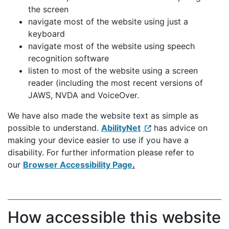
the screen
navigate most of the website using just a
keyboard
navigate most of the website using speech
recognition software
listen to most of the website using a screen
reader (including the most recent versions of
JAWS, NVDA and VoiceOver.
We have also made the website text as simple as
possible to understand.
AbilityNet
has advice on
making your device easier to use if you have a
disability. For further information please refer to
our
Browser Accessibility Page
.
How accessible this website