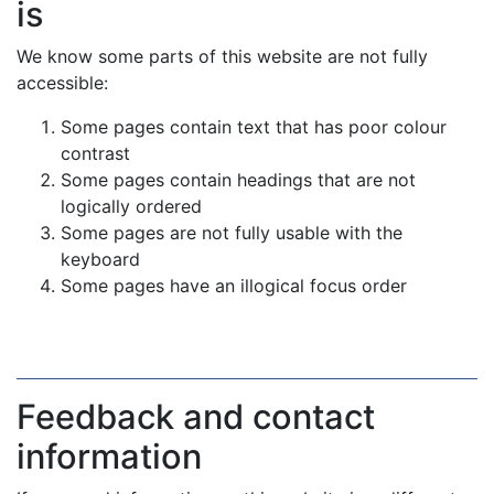
is
We know some parts of this website are not fully
accessible:
Some pages contain text that has poor colour
contrast
Some pages contain headings that are not
logically ordered
Some pages are not fully usable with the
keyboard
Some pages have an illogical focus order
Feedback and contact
information