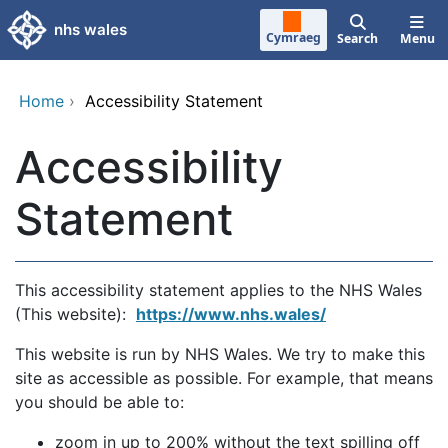
Skip to main content
nhs wales
Cymraeg
Search
Menu
Home
›
Accessibility Statement
Accessibility
Statement
This accessibility statement applies to the NHS Wales
(This website):
https://www.nhs.wales/
This website is run by NHS Wales. We try to make this
site as accessible as possible. For example, that means
you should be able to:
zoom in up to 200% without the text spilling off