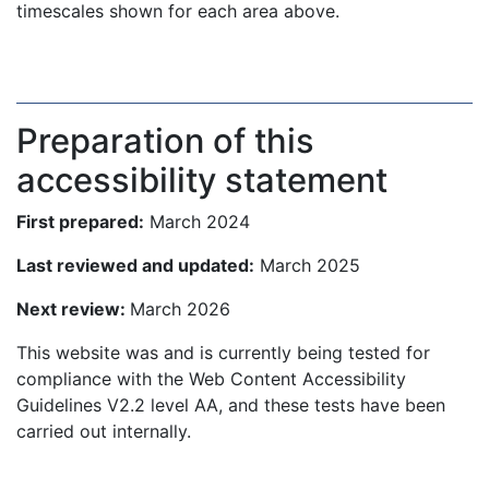
timescales shown for each area above.
Preparation of this
accessibility statement
First prepared:
March 2024
Last reviewed and updated:
March 2025
Next review:
March 2026
This website was and is currently being tested for
compliance with the Web Content Accessibility
Guidelines V2.2 level AA, and these tests have been
carried out internally.