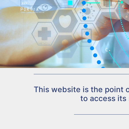
This website is the point
to access its