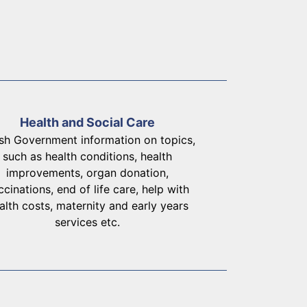
Health and Social Care
sh Government information on topics,
such as health conditions, health
improvements, organ donation,
ccinations, end of life care, help with
alth costs, maternity and early years
services etc.