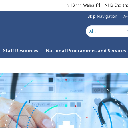
NHS 111 Wales
NHS Englan
Skip Navigation
A-
Welcome to NHS 
Staff Resources
National Programmes and Services