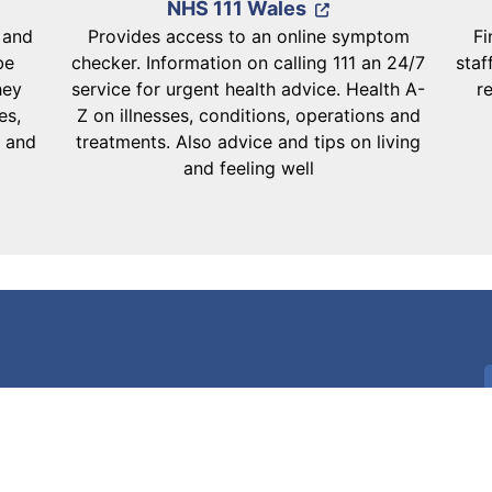
NHS 111 Wales
d and
Provides access to an online symptom
Fi
be
checker. Information on calling 111 an 24/7
staf
hey
service for urgent health advice. Health A-
r
es,
Z on illnesses, conditions, operations and
s and
treatments. Also advice and tips on living
and feeling well
Download the NHS Wales App