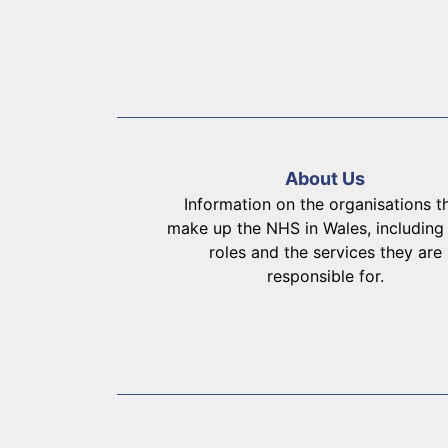
About Us
Information on the organisations t
make up the NHS in Wales, including 
roles and the services they are
responsible for.