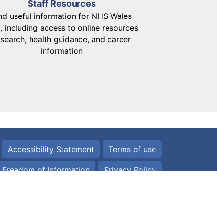
Staff Resources
nd useful information for NHS Wales
f, including access to online resources,
esearch, health guidance, and career
information
Accessibility Statement
Terms of use
Freedom of Information
Privacy Policy