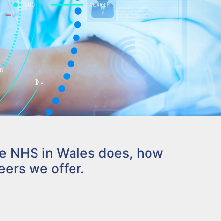
the NHS in Wales does, how
eers we offer.