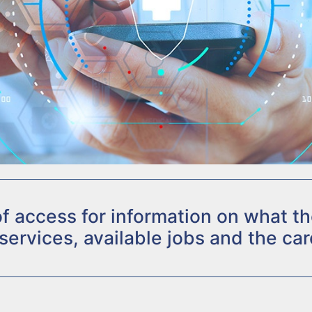
 of access for information on what 
 services, available jobs and the car