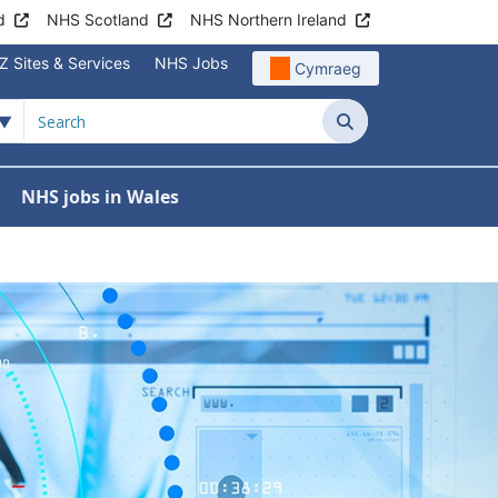
d
NHS Scotland
NHS Northern Ireland
Z Sites & Services
NHS Jobs
Cymraeg
Wales
Search
NHS jobs in Wales