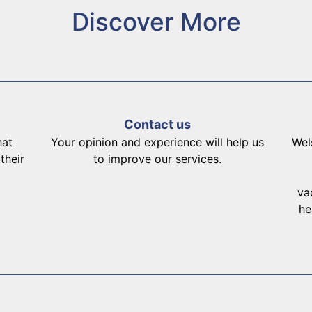
Discover More
Contact us
hat
Your opinion and experience will help us
Wel
their
to improve our services.
va
he