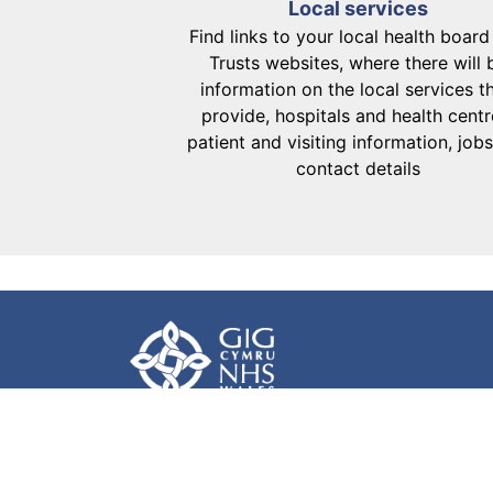
Local services
Find links to your local health boar
Trusts websites, where there will 
information on the local services t
provide, hospitals and health centr
patient and visiting information, job
contact details