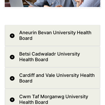
Aneurin Bevan University Health
Board
Betsi Cadwaladr University
Health Board
Cardiff and Vale University Health
Board
Cwm Taf Morganwg University
Health Board