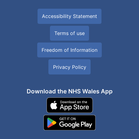
Accessibility Statement
Terms of use
Freedom of Information
Privacy Policy
Download the NHS Wales App