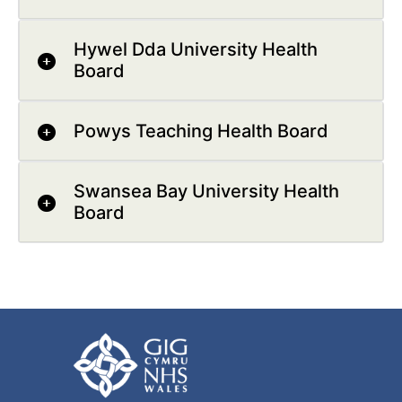
Hywel Dda University Health
Board
Powys Teaching Health Board
Swansea Bay University Health
Board