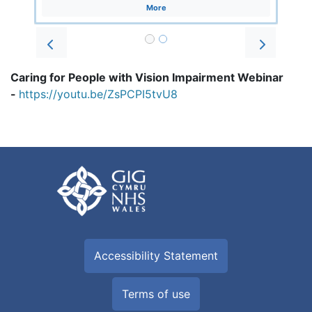
More
Prev
Next
Caring for People with Vision Impairment Webinar
-
https://youtu.be/ZsPCPI5tvU8
Accessibility Statement
Terms of use