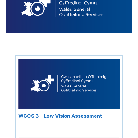
WGOS 3 – Low Vision Assessment