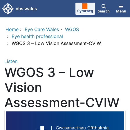
Skip to main content
nhs wales
Cymraeg
Search
Menu
Home
›
Eye Care Wales
›
WGOS
›
Eye health professional
›
WGOS 3 – Low Vision Assessment-CVIW
Listen
WGOS 3 – Low
Vision
Assessment-CVIW