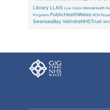
Library
LLAIS
Low Vision
MentalHealth
Na
PublicHealthWales
Programs
RCN
Royal
SwanseaBay
VelindreNHSTrust
WAS