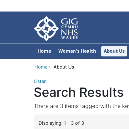
Skip to main content
Home
Women's Health
About Us
Home
›
About Us
Listen
Search Results
There are 3 items tagged with the ke
Displaying: 1 - 3 of 3