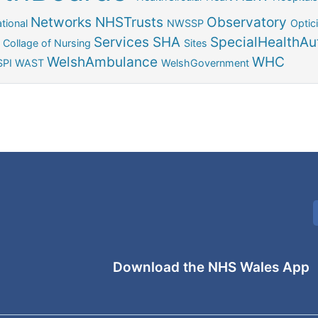
Networks
NHSTrusts
Observatory
tional
NWSSP
Optic
Services
SHA
SpecialHealthAut
 Collage of Nursing
Sites
WelshAmbulance
WHC
PI
WAST
WelshGovernment
Download the NHS Wales App