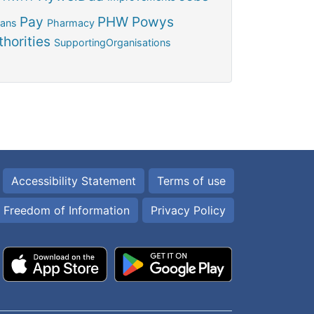
Pay
PHW
Powys
ians
Pharmacy
horities
SupportingOrganisations
Accessibility Statement
Terms of use
Freedom of Information
Privacy Policy