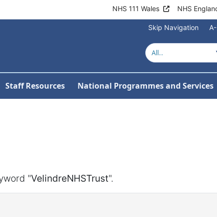
NHS 111 Wales
NHS Englan
Skip Navigation
A-
Staff Resources
National Programmes and Services
yword "
VelindreNHSTrust
".