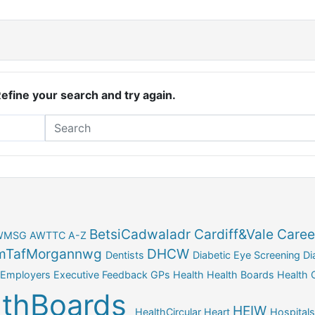
Refine your search and try again.
BetsiCadwaladr
Cardiff&Vale
Caree
WMSG
AWTTC
A-Z
TafMorgannwg
DHCW
Dentists
Diabetic Eye Screening
Di
Employers
Executive
Feedback
GPs
Health
Health Boards
Health C
lthBoards
HEIW
HealthCircular
Heart
Hospitals