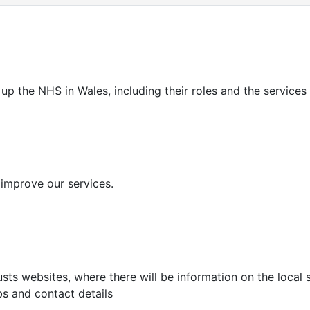
up the NHS in Wales, including their roles and the services 
 improve our services.
usts websites, where there will be information on the local 
obs and contact details