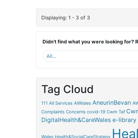
Displaying: 1 - 3 of 3
Didn't find what you were looking for? 
Tag Cloud
AneurinBevan
111
All Services
AllWales
A
Cwm
Complaints
Concerns
covid-19
Cwm Taf
DigitalHealth&CareWales
e-library
Hea
Wales
Health&SocialCareStrategy