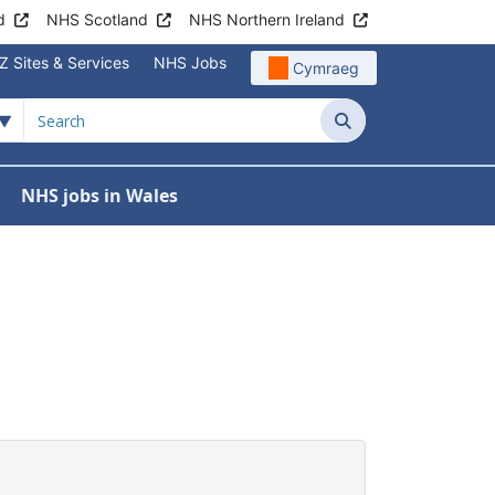
d
NHS Scotland
NHS Northern Ireland
Z Sites & Services
NHS Jobs
Cymraeg
Search
NHS jobs in Wales