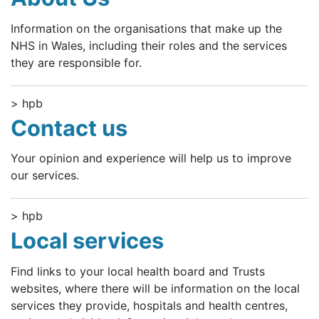
Information on the organisations that make up the
NHS in Wales, including their roles and the services
they are responsible for.
> hpb
Contact us
Your opinion and experience will help us to improve
our services.
> hpb
Local services
Find links to your local health board and Trusts
websites, where there will be information on the local
services they provide, hospitals and health centres,