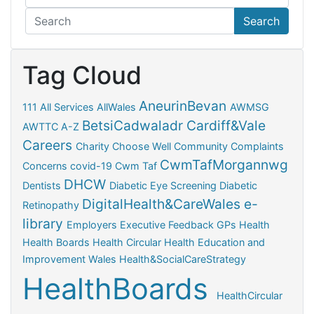
Search
Tag Cloud
AneurinBevan
111
All Services
AllWales
AWMSG
BetsiCadwaladr
Cardiff&Vale
AWTTC
A-Z
Careers
Charity
Choose Well
Community
Complaints
CwmTafMorgannwg
Concerns
covid-19
Cwm Taf
DHCW
Dentists
Diabetic Eye Screening
Diabetic
DigitalHealth&CareWales
e-
Retinopathy
library
Employers
Executive
Feedback
GPs
Health
Health Boards
Health Circular
Health Education and
Improvement Wales
Health&SocialCareStrategy
HealthBoards
HealthCircular