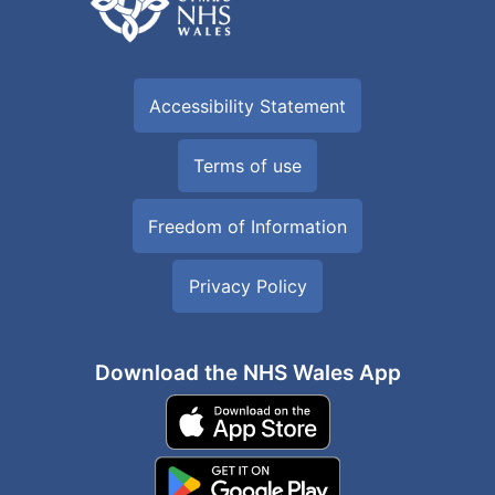
Accessibility Statement
Terms of use
Freedom of Information
Privacy Policy
Download the NHS Wales App