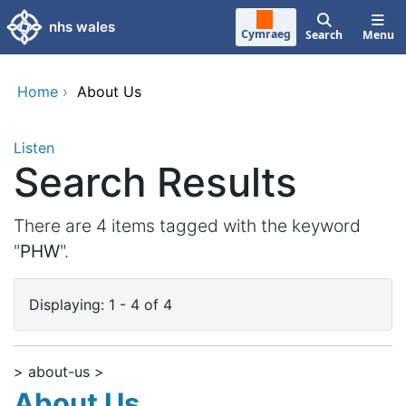
Skip to main content
nhs wales
Cymraeg
Search
Menu
Home
›
About Us
Listen
Search Results
There are 4 items tagged with the keyword
"
PHW
".
Displaying: 1 - 4 of 4
> about-us >
About Us