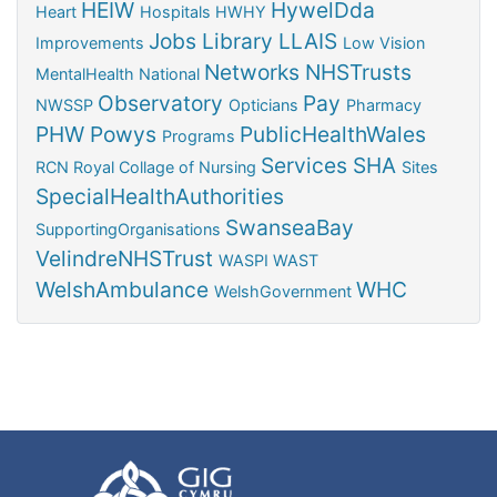
HEIW
HywelDda
Heart
Hospitals
HWHY
Jobs
Library
LLAIS
Improvements
Low Vision
Networks
NHSTrusts
MentalHealth
National
Observatory
Pay
NWSSP
Opticians
Pharmacy
PHW
Powys
PublicHealthWales
Programs
Services
SHA
RCN
Royal Collage of Nursing
Sites
SpecialHealthAuthorities
SwanseaBay
SupportingOrganisations
VelindreNHSTrust
WASPI
WAST
WelshAmbulance
WHC
WelshGovernment