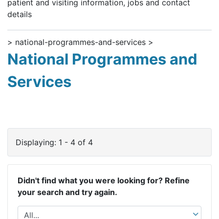
patient and visiting information, jobs and contact
details
> national-programmes-and-services >
National Programmes and
Services
Displaying: 1 - 4 of 4
Didn't find what you were looking for? Refine
your search and try again.