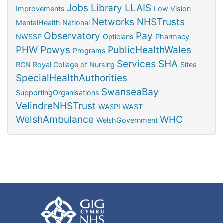
Jobs
Library
LLAIS
Improvements
Low Vision
Networks
NHSTrusts
MentalHealth
National
Observatory
Pay
NWSSP
Opticians
Pharmacy
PHW
Powys
PublicHealthWales
Programs
Services
SHA
RCN
Royal Collage of Nursing
Sites
SpecialHealthAuthorities
SwanseaBay
SupportingOrganisations
VelindreNHSTrust
WASPI
WAST
WelshAmbulance
WHC
WelshGovernment