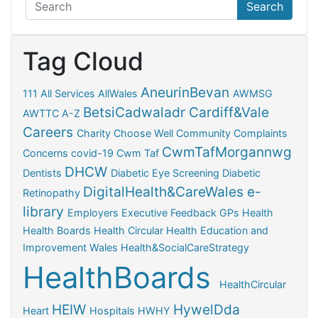
Search
Tag Cloud
AneurinBevan
111
All Services
AllWales
AWMSG
BetsiCadwaladr
Cardiff&Vale
AWTTC
A-Z
Careers
Charity
Choose Well
Community
Complaints
CwmTafMorgannwg
Concerns
covid-19
Cwm Taf
DHCW
Dentists
Diabetic Eye Screening
Diabetic
DigitalHealth&CareWales
e-
Retinopathy
library
Employers
Executive
Feedback
GPs
Health
Health Boards
Health Circular
Health Education and
Improvement Wales
Health&SocialCareStrategy
HealthBoards
HealthCircular
HEIW
HywelDda
Heart
Hospitals
HWHY