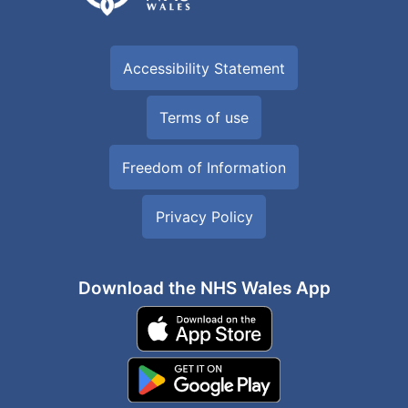
Accessibility Statement
Terms of use
Freedom of Information
Privacy Policy
Download the NHS Wales App