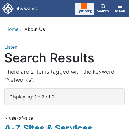
Skip to main content
nhs wales
Cymraeg
Search
Menu
Home
›
About Us
Listen
Search Results
There are 2 items tagged with the keyword
"
Networks
".
Displaying: 1 - 2 of 2
> use-of-site
A-Z Sites & Services