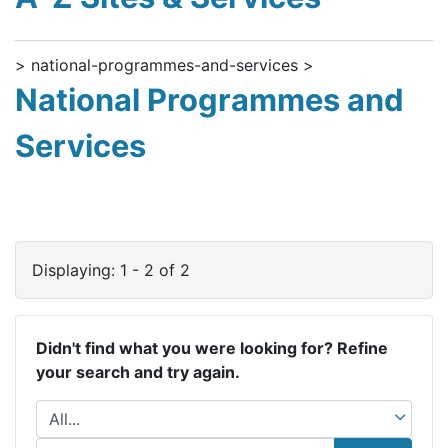
> national-programmes-and-services >
National Programmes and
Services
Displaying: 1 - 2 of 2
Didn't find what you were looking for? Refine
your search and try again.