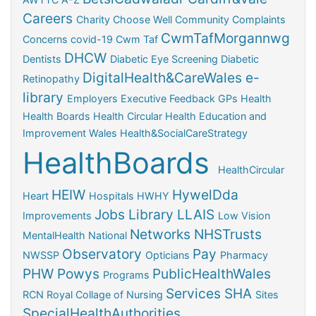
Careers
Charity
Choose Well
Community
Complaints
CwmTafMorgannwg
Concerns
covid-19
Cwm Taf
DHCW
Dentists
Diabetic Eye Screening
Diabetic
DigitalHealth&CareWales
e-
Retinopathy
library
Employers
Executive
Feedback
GPs
Health
Health Boards
Health Circular
Health Education and
Improvement Wales
Health&SocialCareStrategy
HealthBoards
HealthCircular
HEIW
HywelDda
Heart
Hospitals
HWHY
Jobs
Library
LLAIS
Improvements
Low Vision
Networks
NHSTrusts
MentalHealth
National
Observatory
Pay
NWSSP
Opticians
Pharmacy
PHW
Powys
PublicHealthWales
Programs
Services
SHA
RCN
Royal Collage of Nursing
Sites
SpecialHealthAuthorities