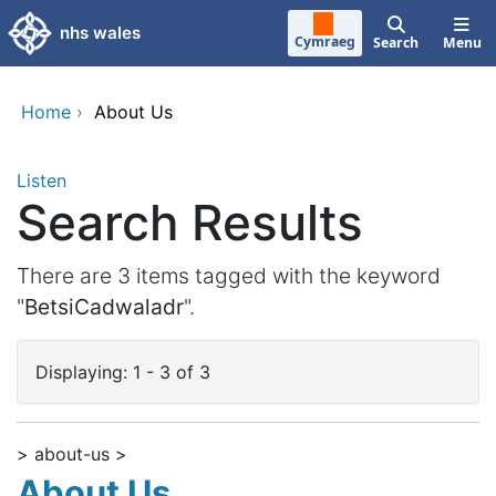
Skip to main content
nhs wales
Cymraeg
Search
Menu
Home
›
About Us
Listen
Search Results
There are 3 items tagged with the keyword
"
BetsiCadwaladr
".
Displaying: 1 - 3 of 3
> about-us >
About Us