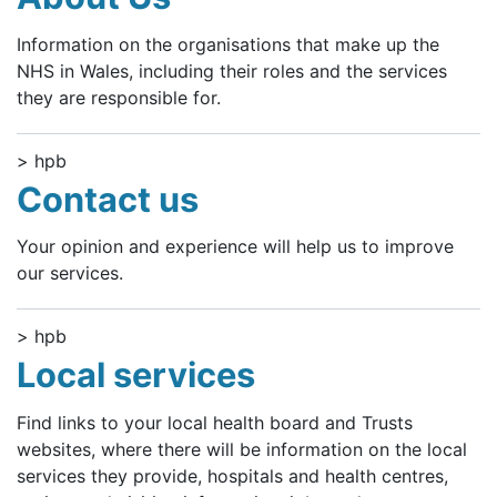
Information on the organisations that make up the
NHS in Wales, including their roles and the services
they are responsible for.
> hpb
Contact us
Your opinion and experience will help us to improve
our services.
> hpb
Local services
Find links to your local health board and Trusts
websites, where there will be information on the local
services they provide, hospitals and health centres,