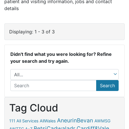
patient and visiting information, jobs and contact
details
Displaying: 1 - 3 of 3
Didn't find what you were looking for? Refine
your search and try again.
Search
Tag Cloud
AneurinBevan
111
All Services
AllWales
AWMSG
BetsiCadwaladr
Cardiff&Vale
AWTTC
A-Z