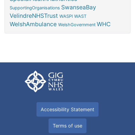
SwanseaBay
SupportingOrganisations
VelindreNHSTrust
WASPI
WAST
WelshAmbulance
WHC
WelshGovernment
Accessibility Statement
Terms of use