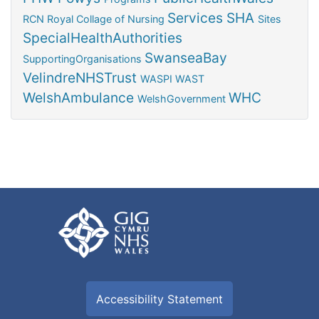
Services
SHA
RCN
Royal Collage of Nursing
Sites
SpecialHealthAuthorities
SwanseaBay
SupportingOrganisations
VelindreNHSTrust
WASPI
WAST
WelshAmbulance
WHC
WelshGovernment
Accessibility Statement