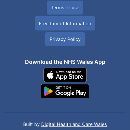
Terms of use
Freedom of Information
Privacy Policy
Download the NHS Wales App
Built by
Digital Health and Care Wales