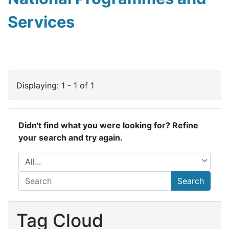
Services
Displaying: 1 - 1 of 1
Didn't find what you were looking for? Refine
your search and try again.
Search
Tag Cloud