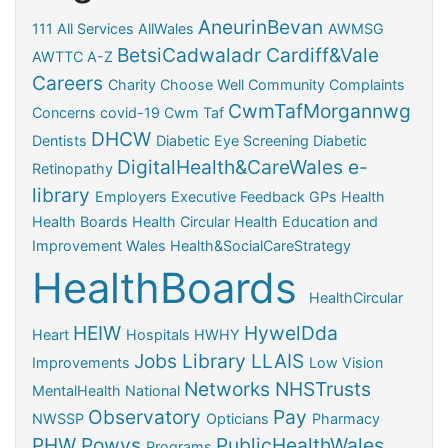
AneurinBevan
111
All Services
AllWales
AWMSG
BetsiCadwaladr
Cardiff&Vale
AWTTC
A-Z
Careers
Charity
Choose Well
Community
Complaints
CwmTafMorgannwg
Concerns
covid-19
Cwm Taf
DHCW
Dentists
Diabetic Eye Screening
Diabetic
DigitalHealth&CareWales
e-
Retinopathy
library
Employers
Executive
Feedback
GPs
Health
Health Boards
Health Circular
Health Education and
Improvement Wales
Health&SocialCareStrategy
HealthBoards
HealthCircular
HEIW
HywelDda
Heart
Hospitals
HWHY
Jobs
Library
LLAIS
Improvements
Low Vision
Networks
NHSTrusts
MentalHealth
National
Observatory
Pay
NWSSP
Opticians
Pharmacy
PHW
Powys
PublicHealthWales
Programs