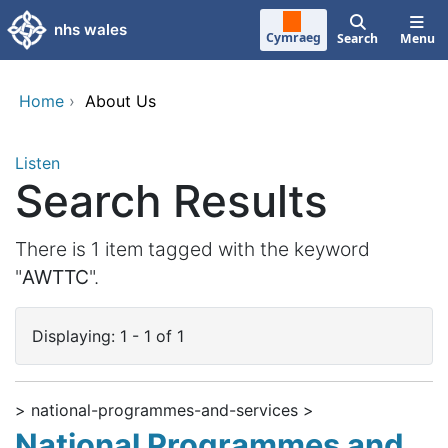
Skip to main content
nhs wales
Cymraeg
Search
Menu
Home
›
About Us
Listen
Search Results
There is 1 item tagged with the keyword
"
AWTTC
".
Displaying: 1 - 1 of 1
> national-programmes-and-services >
National Programmes and