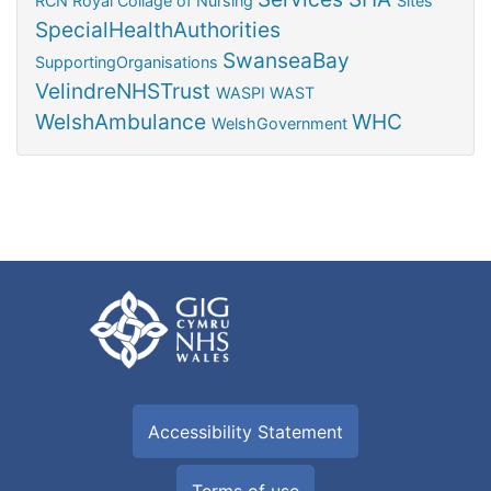
RCN
Royal Collage of Nursing
Sites
SpecialHealthAuthorities
SwanseaBay
SupportingOrganisations
VelindreNHSTrust
WASPI
WAST
WelshAmbulance
WHC
WelshGovernment
Accessibility Statement