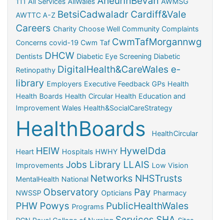
AneurinBevan
111
All Services
AllWales
AWMSG
BetsiCadwaladr
Cardiff&Vale
AWTTC
A-Z
Careers
Charity
Choose Well
Community
Complaints
CwmTafMorgannwg
Concerns
covid-19
Cwm Taf
DHCW
Dentists
Diabetic Eye Screening
Diabetic
DigitalHealth&CareWales
e-
Retinopathy
library
Employers
Executive
Feedback
GPs
Health
Health Boards
Health Circular
Health Education and
Improvement Wales
Health&SocialCareStrategy
HealthBoards
HealthCircular
HEIW
HywelDda
Heart
Hospitals
HWHY
Jobs
Library
LLAIS
Improvements
Low Vision
Networks
NHSTrusts
MentalHealth
National
Observatory
Pay
NWSSP
Opticians
Pharmacy
PHW
Powys
PublicHealthWales
Programs
Services
SHA