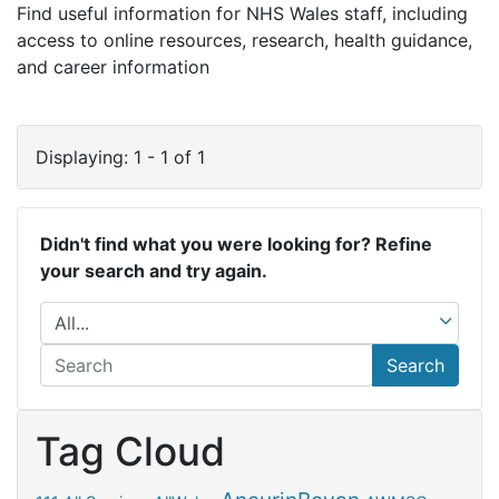
Find useful information for NHS Wales staff, including
access to online resources, research, health guidance,
and career information
Displaying: 1 - 1 of 1
Didn't find what you were looking for? Refine
your search and try again.
Search
Tag Cloud