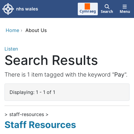
Skip to main content
nhs wales
Cymraeg
Search
Menu
Home
›
About Us
Listen
Search Results
There is 1 item tagged with the keyword "
Pay
".
Displaying: 1 - 1 of 1
> staff-resources >
Staff Resources