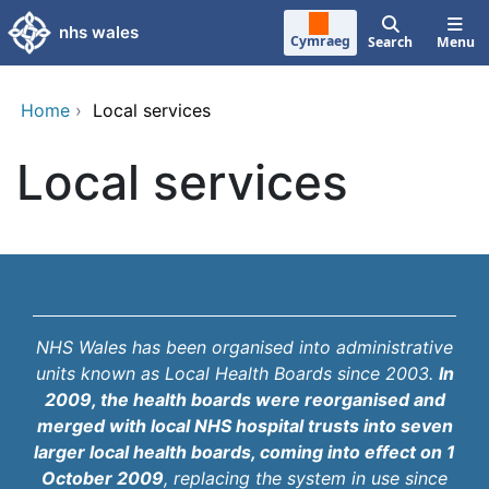
Skip to main content
nhs wales
Cymraeg
Search
Menu
Home
›
Local services
Local services
NHS Wales has been organised into administrative
units known as Local Health Boards since 2003.
In
2009, the health boards were reorganised and
merged with local NHS hospital trusts into seven
larger local health boards, coming into effect on 1
October 2009
, replacing the system in use since