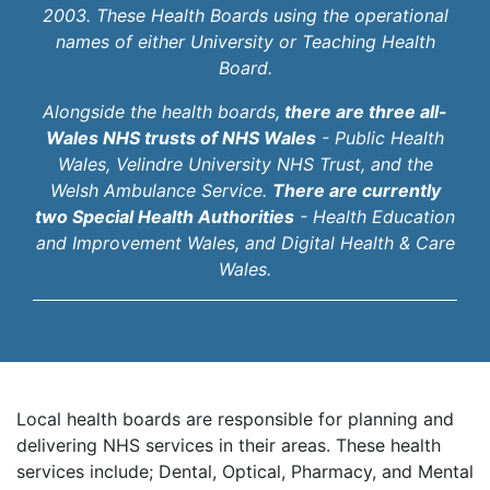
2003. These Health Boards using the operational
names of either University or Teaching Health
Board.
Alongside the health boards,
there are three all-
Wales NHS trusts of NHS Wales
- Public Health
Wales, Velindre University NHS Trust, and the
Welsh Ambulance Service.
There are currently
two Special Health Authorities
- Health Education
and Improvement Wales, and Digital Health & Care
Wales.
Local health boards are responsible for planning and
delivering NHS services in their areas. These health
services include; Dental, Optical, Pharmacy, and Mental