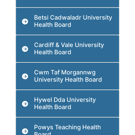
Betsi Cadwaladr University
Health Board
Cardiff & Vale University
Health Board
Cwm Taf Morgannwg
University Health Board
Hywel Dda University
Health Board
Powys Teaching Health
Board