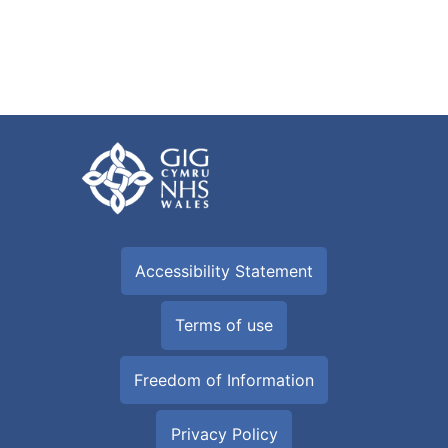
Accessibility Statement
Terms of use
Freedom of Information
Privacy Policy