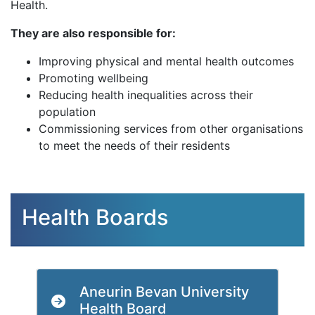
Health.
They are also responsible for:
Improving physical and mental health outcomes
Promoting wellbeing
Reducing health inequalities across their
population
Commissioning services from other organisations
to meet the needs of their residents
Health Boards
Aneurin Bevan University
Health Board