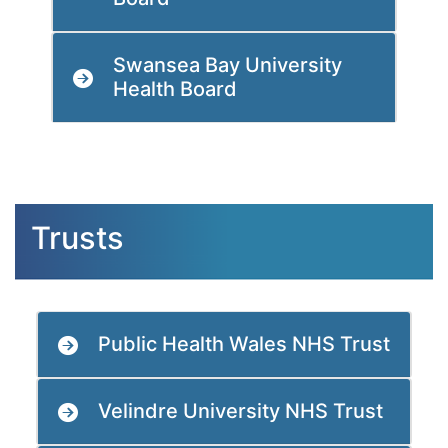
Swansea Bay University
Health Board
Trusts
Public Health Wales NHS Trust
Velindre University NHS Trust