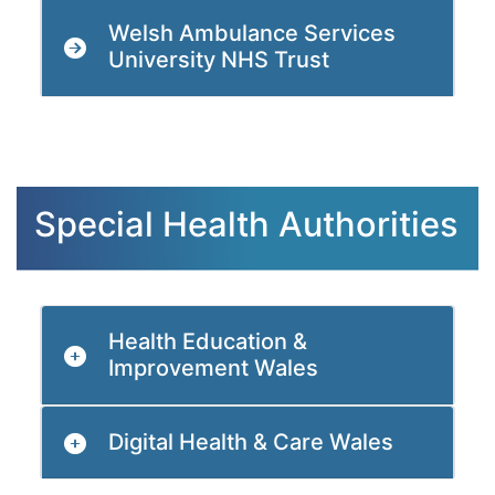
Welsh Ambulance Services
University NHS Trust
Special Health Authorities
Health Education &
Improvement Wales
Digital Health & Care Wales