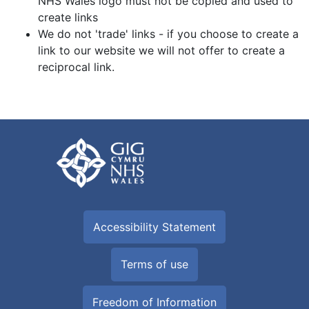
NHS Wales logo must not be copied and used to
create links
We do not 'trade' links - if you choose to create a
link to our website we will not offer to create a
reciprocal link.
Accessibility Statement
Terms of use
Freedom of Information