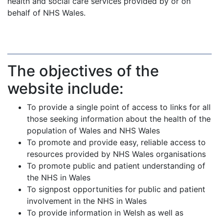
health and social care services provided by or on
behalf of NHS Wales.
The objectives of the
website include:
To provide a single point of access to links for all
those seeking information about the health of the
population of Wales and NHS Wales
To promote and provide easy, reliable access to
resources provided by NHS Wales organisations
To promote public and patient understanding of
the NHS in Wales
To signpost opportunities for public and patient
involvement in the NHS in Wales
To provide information in Welsh as well as