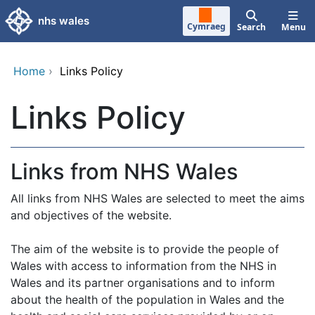
Skip to main content
nhs wales
Cymraeg
Search
Menu
Home
›
Links Policy
Links Policy
Links from NHS Wales
All links from NHS Wales are selected to meet the aims
and objectives of the website.
The aim of the website is to provide the people of
Wales with access to information from the NHS in
Wales and its partner organisations and to inform
about the health of the population in Wales and the