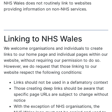
NHS Wales does not routinely link to websites
providing information on non-NHS services.
Linking to NHS Wales
We welcome organisations and individuals to create
links to our home page and individual pages within our
website, without requiring our permission to do so.
However, we do request that those linking to our
website respect the following conditions:
Links should not be used in a defamatory context
Those creating deep links should be aware that
specific page URLs are subject to change without
notice
With the exception of NHS organisations, the