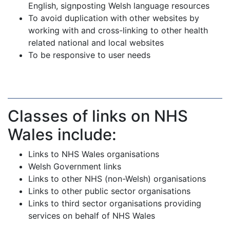
English, signposting Welsh language resources
To avoid duplication with other websites by
working with and cross-linking to other health
related national and local websites
To be responsive to user needs
Classes of links on NHS
Wales include:
Links to NHS Wales organisations
Welsh Government links
Links to other NHS (non-Welsh) organisations
Links to other public sector organisations
Links to third sector organisations providing
services on behalf of NHS Wales