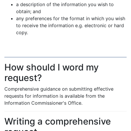
a description of the information you wish to
obtain; and
any preferences for the format in which you wish
to receive the information e.g. electronic or hard
copy.
How should I word my
request?
Comprehensive guidance on submitting effective
requests for information is available from the
Information Commissioner's Office.
Writing a comprehensive