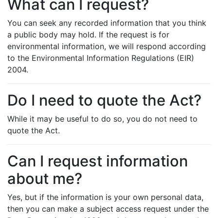
What can I request?
You can seek any recorded information that you think
a public body may hold. If the request is for
environmental information, we will respond according
to the Environmental Information Regulations (EIR)
2004.
Do I need to quote the Act?
While it may be useful to do so, you do not need to
quote the Act.
Can I request information
about me?
Yes, but if the information is your own personal data,
then you can make a subject access request under the