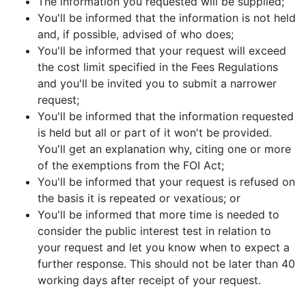
The information you requested will be supplied;
You'll be informed that the information is not held
and, if possible, advised of who does;
You'll be informed that your request will exceed
the cost limit specified in the Fees Regulations
and you'll be invited you to submit a narrower
request;
You'll be informed that the information requested
is held but all or part of it won't be provided.
You'll get an explanation why, citing one or more
of the exemptions from the FOI Act;
You'll be informed that your request is refused on
the basis it is repeated or vexatious; or
You'll be informed that more time is needed to
consider the public interest test in relation to
your request and let you know when to expect a
further response. This should not be later than 40
working days after receipt of your request.