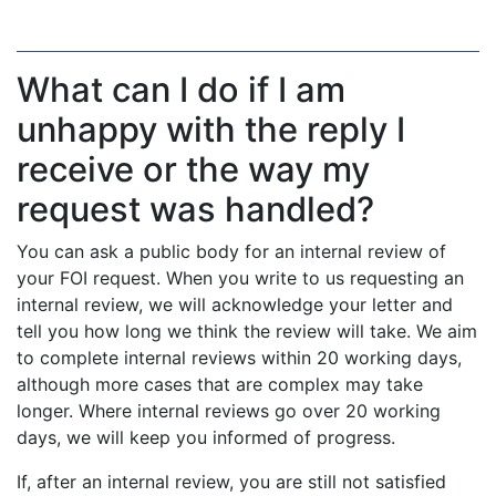
What can I do if I am
unhappy with the reply I
receive or the way my
request was handled?
You can ask a public body for an internal review of
your FOI request. When you write to us requesting an
internal review, we will acknowledge your letter and
tell you how long we think the review will take. We aim
to complete internal reviews within 20 working days,
although more cases that are complex may take
longer. Where internal reviews go over 20 working
days, we will keep you informed of progress.
If, after an internal review, you are still not satisfied