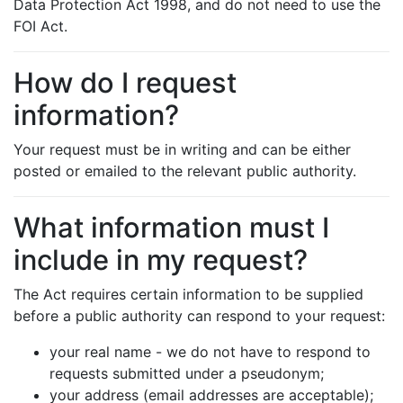
Data Protection Act 1998, and do not need to use the
FOI Act.
How do I request
information?
Your request must be in writing and can be either
posted or emailed to the relevant public authority.
What information must I
include in my request?
The Act requires certain information to be supplied
before a public authority can respond to your request:
your real name - we do not have to respond to
requests submitted under a pseudonym;
your address (email addresses are acceptable);