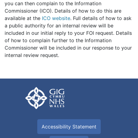
you can then complain to the Information
Commissioner (ICO). Details of how to do this are
available at the
ICO website
. Full details of how to ask
a public authority for an internal review will be
included in our initial reply to your FOI request. Details
of how to complain further to the Information
Commissioner will be included in our response to your
internal review request.
Accessibility Statement