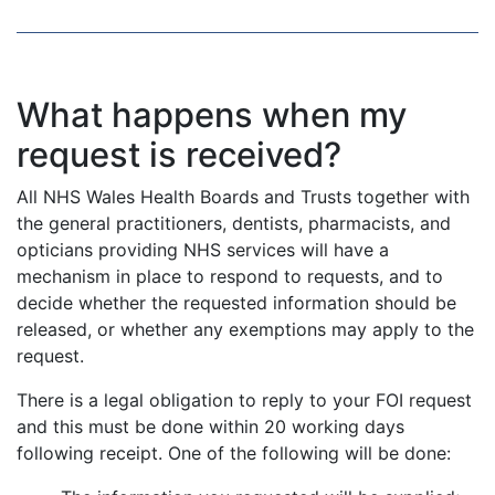
What happens when my
request is received?
All NHS Wales Health Boards and Trusts together with
the general practitioners, dentists, pharmacists, and
opticians providing NHS services will have a
mechanism in place to respond to requests, and to
decide whether the requested information should be
released, or whether any exemptions may apply to the
request.
There is a legal obligation to reply to your FOI request
and this must be done within 20 working days
following receipt. One of the following will be done: