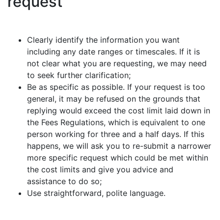
request
Clearly identify the information you want
including any date ranges or timescales. If it is
not clear what you are requesting, we may need
to seek further clarification;
Be as specific as possible. If your request is too
general, it may be refused on the grounds that
replying would exceed the cost limit laid down in
the Fees Regulations, which is equivalent to one
person working for three and a half days. If this
happens, we will ask you to re-submit a narrower
more specific request which could be met within
the cost limits and give you advice and
assistance to do so;
Use straightforward, polite language.