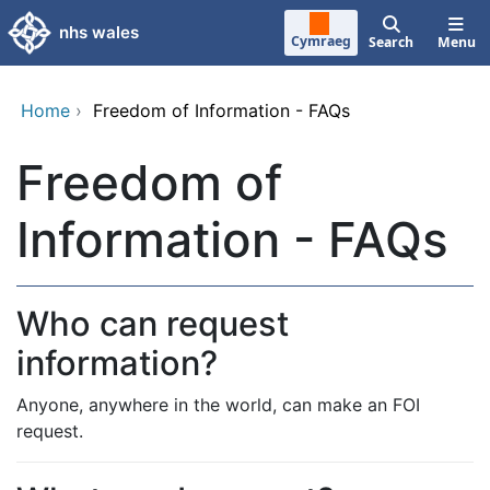
Skip to main content
nhs wales
Cymraeg
Search
Menu
Home
›
Freedom of Information - FAQs
Freedom of
Information - FAQs
Who can request
information?
Anyone, anywhere in the world, can make an FOI
request.