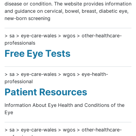
disease or condition. The website provides information
and guidance on cervical, bowel, breast, diabetic eye,
new-born screening
> sa > eye-care-wales > wgos > other-healthcare-
professionals
Free Eye Tests
> sa > eye-care-wales > wgos > eye-health-
professional
Patient Resources
Information About Eye Health and Conditions of the
Eye
> sa > eye-care-wales > wgos > other-healthcare-