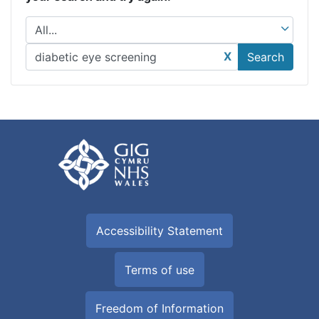
Search
Accessibility Statement
Terms of use
Freedom of Information