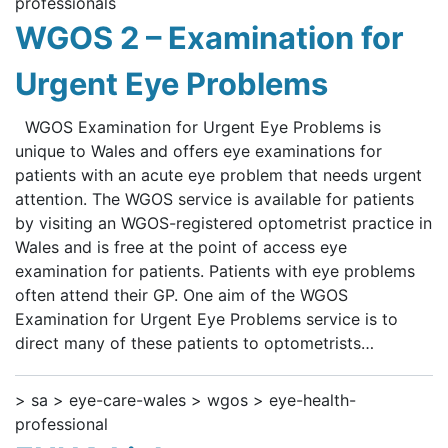
professionals
WGOS 2 – Examination for
Urgent Eye Problems
WGOS Examination for Urgent Eye Problems is
unique to Wales and offers eye examinations for
patients with an acute eye problem that needs urgent
attention. The WGOS service is available for patients
by visiting an WGOS-registered optometrist practice in
Wales and is free at the point of access eye
examination for patients. Patients with eye problems
often attend their GP. One aim of the WGOS
Examination for Urgent Eye Problems service is to
direct many of these patients to optometrists…
> sa > eye-care-wales > wgos > eye-health-
professional