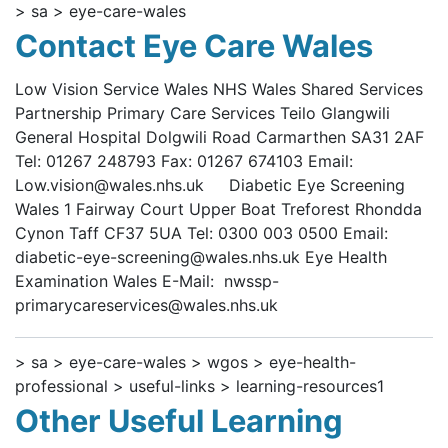
> sa > eye-care-wales
Contact Eye Care Wales
Low Vision Service Wales NHS Wales Shared Services
Partnership Primary Care Services Teilo Glangwili
General Hospital Dolgwili Road Carmarthen SA31 2AF
Tel: 01267 248793 Fax: 01267 674103 Email:
Low.vision@wales.nhs.uk Diabetic Eye Screening
Wales 1 Fairway Court Upper Boat Treforest Rhondda
Cynon Taff CF37 5UA Tel: 0300 003 0500 Email:
diabetic-eye-screening@wales.nhs.uk Eye Health
Examination Wales E-Mail: nwssp-
primarycareservices@wales.nhs.uk
> sa > eye-care-wales > wgos > eye-health-
professional > useful-links > learning-resources1
Other Useful Learning