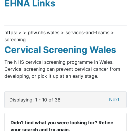
EHNA Links
https: > > phw.nhs.wales > services-and-teams >
screening
Cervical Screening Wales
The NHS cervical screening programme in Wales.
Cervical screening can prevent cervical cancer from
developing, or pick it up at an early stage.
Next
Displaying: 1 - 10 of 38
Didn't find what you were looking for? Refine
your search and try again.