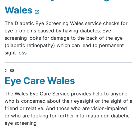
Wales
The Diabetic Eye Screening Wales service checks for
eye problems caused by having diabetes. Eye
screening looks for damage to the back of the eye
(diabetic retinopathy) which can lead to permanent
sight loss
> sa
Eye Care Wales
The Wales Eye Care Service provides help to anyone
who is concerned about their eyesight or the sight of a
friend or relative. And those who are vision-impaired
or who are looking for further information on diabetic
eye screening