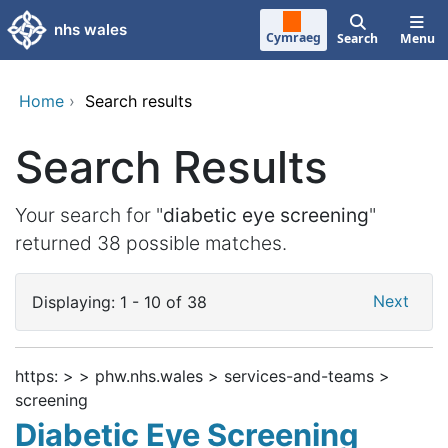
Skip to main content
nhs wales
Cymraeg
Search
Menu
Home
›
Search results
Search Results
Your search for "
diabetic eye screening
"
returned 38 possible matches.
Next
Displaying: 1 - 10 of 38
https: > > phw.nhs.wales > services-and-teams >
screening
Diabetic Eye Screening