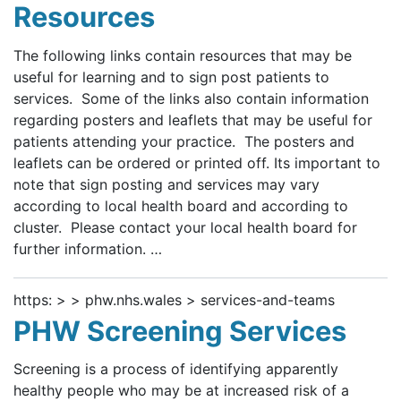
Resources
The following links contain resources that may be
useful for learning and to sign post patients to
services. Some of the links also contain information
regarding posters and leaflets that may be useful for
patients attending your practice. The posters and
leaflets can be ordered or printed off. Its important to
note that sign posting and services may vary
according to local health board and according to
cluster. Please contact your local health board for
further information. …
https: > > phw.nhs.wales > services-and-teams
PHW Screening Services
Screening is a process of identifying apparently
healthy people who may be at increased risk of a