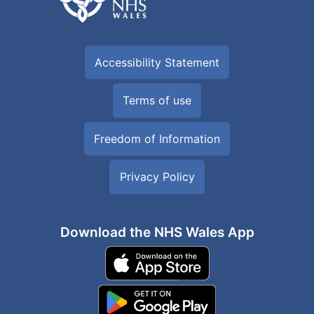
Accessibility Statement
Terms of use
Freedom of Information
Privacy Policy
Download the NHS Wales App