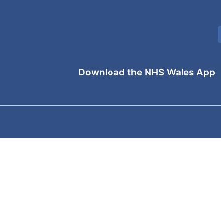
Download the NHS Wales App