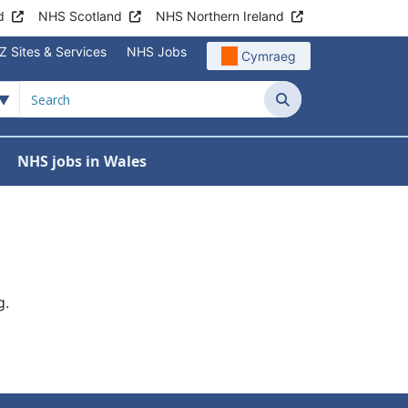
d
NHS Scotland
NHS Northern Ireland
Z Sites & Services
NHS Jobs
Cymraeg
Search
NHS jobs in Wales
g.