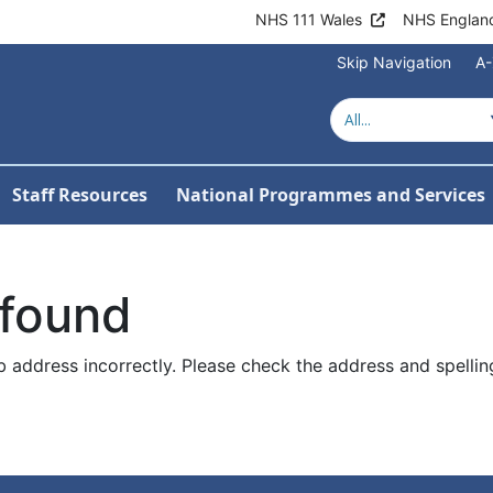
NHS 111 Wales
NHS Englan
Skip Navigation
A-
Staff Resources
National Programmes and Services
 found
 address incorrectly. Please check the address and spellin